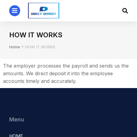
HOW IT WORKS
You are here:
Home
HOW IT WORKS
The employer processes the payroll and sends us the
amounts. We direct deposit it into the employee
accounts timely and accurately.
Menu
HOME