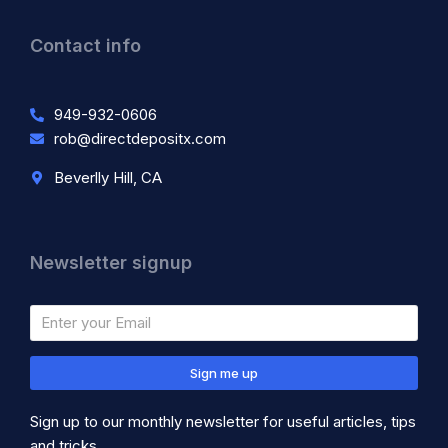
Contact info
949-932-0606
rob@directdepositx.com
Beverlly Hill, CA
Newsletter signup
Sign me up
Sign up to our monthly newsletter for useful articles, tips
and tricks.