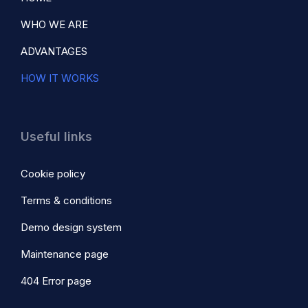
WHO WE ARE
ADVANTAGES
HOW IT WORKS
Useful links
Cookie policy
Terms & conditions
Demo design system
Maintenance page
404 Error page