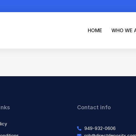
HOME
WHO WE 
inks
Contact info
licy
949-932-0606
onditions
rob@directdepositx.co