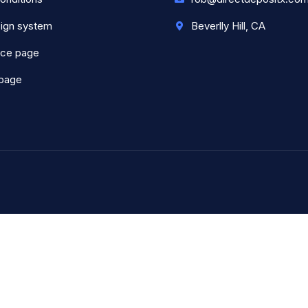
ign system
Beverlly Hill, CA
nce page
 page