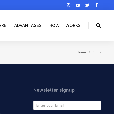
ARE
ADVANTAGES
HOW IT WORKS
Home
Shop
Newsletter signup
m