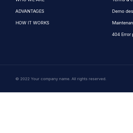
ADVANTAGES
Demo des
HOW IT WORKS
Maintena
404 Error
© 2022 Your company name. All rights reserved.