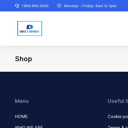
1.866.840.3400
Monday – Friday: 9am to 5pm
Shop
You are here:
Menu
Useful l
HOME
Cookie po
WHO WE ARE
Terms & c