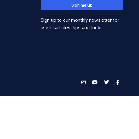
Sign me up
Sign up to our monthly newsletter for
useful articles, tips and tricks.