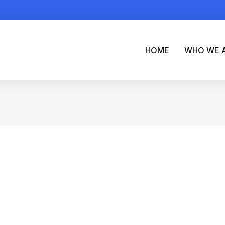
HOME
WHO WE 