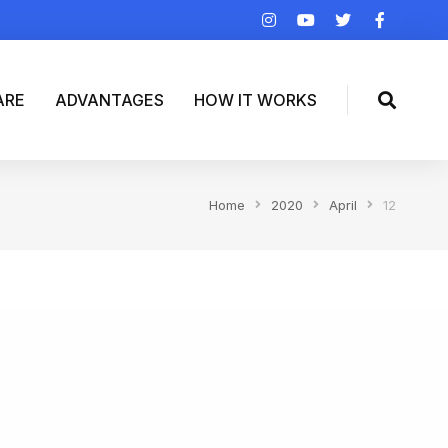
ARE
ADVANTAGES
HOW IT WORKS
Home
2020
April
12