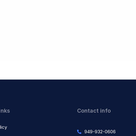
inks
Contact info
licy
949-932-0606