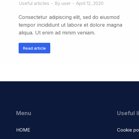
Useful articles
By
user
April 12, 2020
Consectetur adipiscing elit, sed do eiusmod
tempor incididunt ut labore et dolore magna
aliqua. Ut enim ad minim veniam.
Read article
Menu
Useful l
HOME
Cookie po