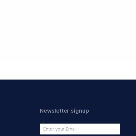
Newsletter signup