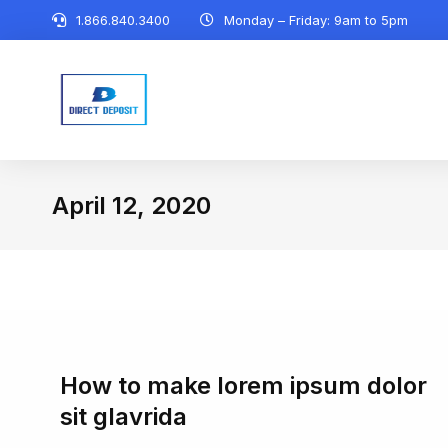
1.866.840.3400
Monday – Friday: 9am to 5pm
April 12, 2020
You are here:
How to make lorem ipsum dolor
sit glavrida