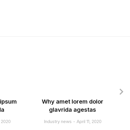
 ipsum
Why amet lorem dolor
T
da
glavrida agestas
, 2020
Industry news
April 11, 2020