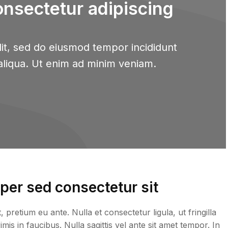
onsectetur adipiscing
it, sed do eiusmod tempor incididunt
aliqua. Ut enim ad minim veniam.
er sed consectetur sit
retium eu ante. Nulla et consectetur ligula, ut fringilla
is in faucibus. Nulla sagittis vel ante sit amet tempor. In