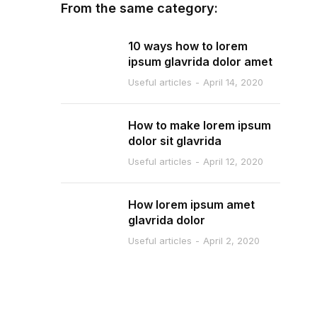
From the same category:
10 ways how to lorem
ipsum glavrida dolor amet
Useful articles
April 14, 2020
How to make lorem ipsum
dolor sit glavrida
Useful articles
April 12, 2020
How lorem ipsum amet
glavrida dolor
Useful articles
April 2, 2020