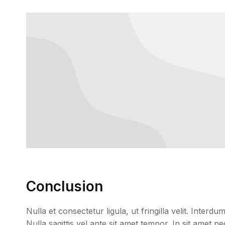
Conclusion
Nulla et consectetur ligula, ut fringilla velit. Inter
Nulla sagittis vel ante sit amet tempor. In sit amet 