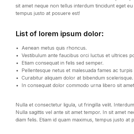
sit amet neque non tellus interdum tincidunt eget eu
tempus justo at posuere est!
List of lorem ipsum dolor:
Aenean metus quis rhoncus.
Vestibulum ante faucibus orci luctus et ultrices p
Etiam consequat in felis sed semper.
Pellentesque netus et malesuada fames ac turpis 
Curabitur aliquam dolor at bibendum scelerisque.
In consequat dolor commodo urna libero sit amet 
Nulla et consectetur ligula, ut fringilla velit. Inter
Nulla sagittis vel ante sit amet tempor. In sit amet 
diam felis. Etiam id quam maximus, tempus justo at 