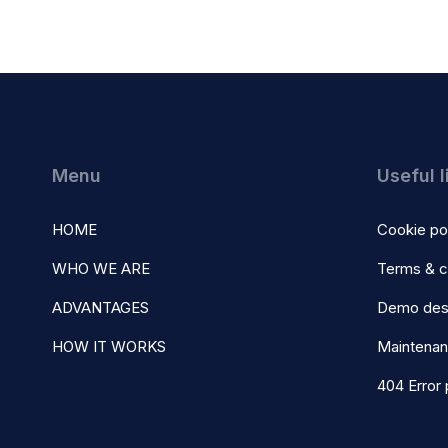
Menu
Useful l
HOME
Cookie po
WHO WE ARE
Terms & c
ADVANTAGES
Demo des
HOW IT WORKS
Maintena
404 Error