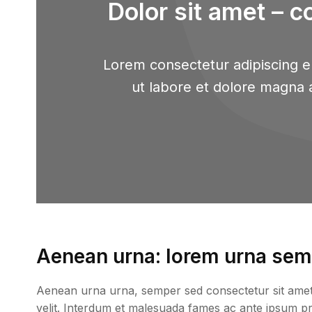
Dolor sit amet – c
Lorem consectetur adipiscing el
ut labore et dolore magna 
Aenean urna: lorem urna semp
Aenean urna urna, semper sed consectetur sit amet, p
velit. Interdum et malesuada fames ac ante ipsum prim