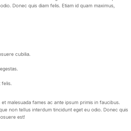
 odio. Donec quis diam felis. Etiam id quam maximus,
osuere cubilia.
egestas.
felis.
dum et malesuada fames ac ante ipsum primis in faucibus.
neque non tellus interdum tincidunt eget eu odio. Donec quis
posuere est!