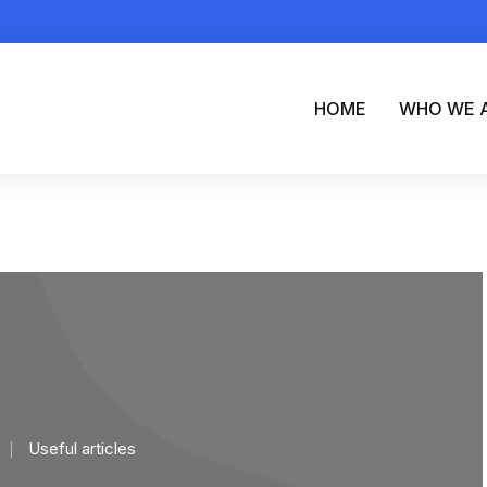
HOME
WHO WE 
Useful articles