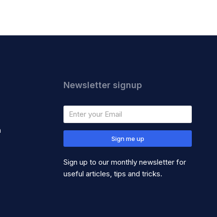
Newsletter signup
m
Sign me up
Sign up to our monthly newsletter for
useful articles, tips and tricks.