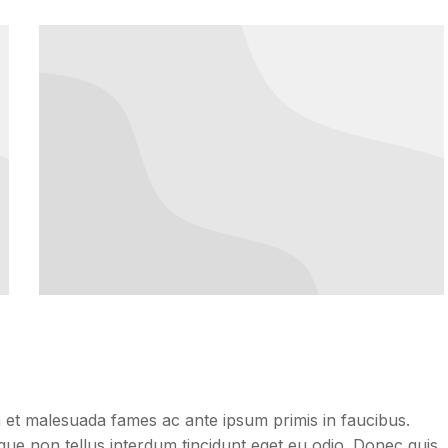
dum et malesuada fames ac ante ipsum primis in faucibus.
neque non tellus interdum tincidunt eget eu odio. Donec quis