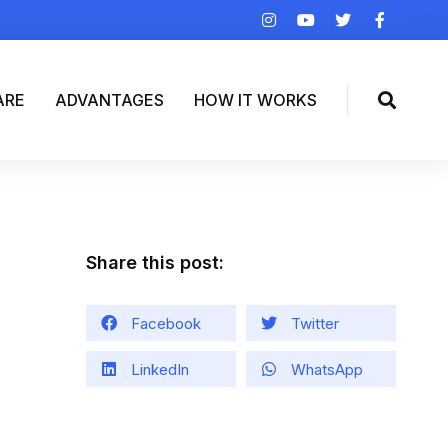
ARE
ADVANTAGES
HOW IT WORKS
Share this post:
Facebook
Twitter
LinkedIn
WhatsApp