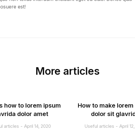
posuere est!
More articles
s how to lorem ipsum
How to make lorem
avrida dolor amet
dolor sit glavri
l articles
April 14, 2020
Useful articles
April 12