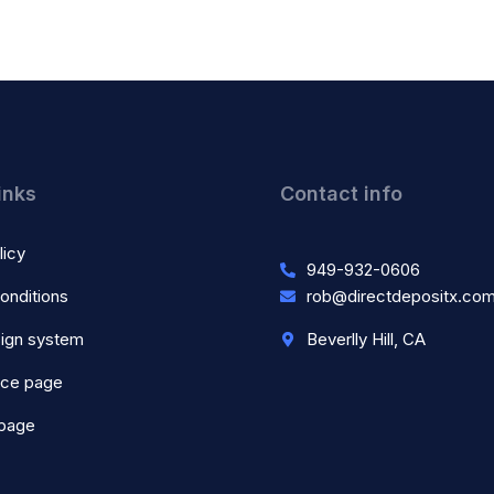
inks
Contact info
licy
949-932-0606
onditions
rob@directdepositx.co
ign system
Beverlly Hill, CA
nce page
 page