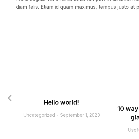
diam felis. Etiam id quam maximus, tempus justo at 
Hello world!
10 way
Uncategorized
September 1, 2023
gl
Usefu