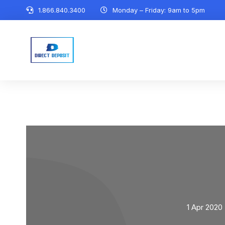
1.866.840.3400
Monday – Friday: 9am to 5pm
1 Apr 2020